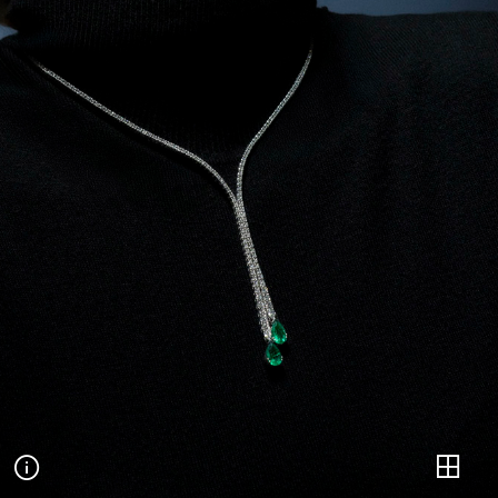
Valentina
POSES