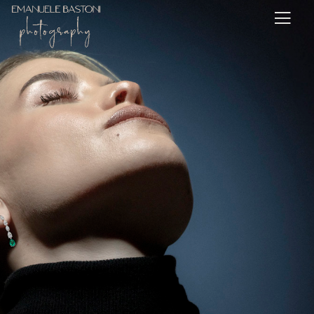
Assignments