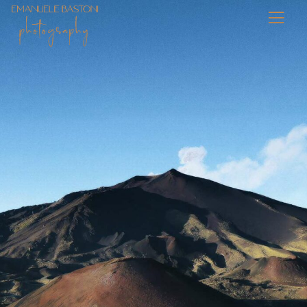
Personal Work