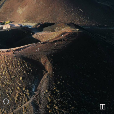
Mount Etna
SCENERIES
Mount Etna, Italy /
2020