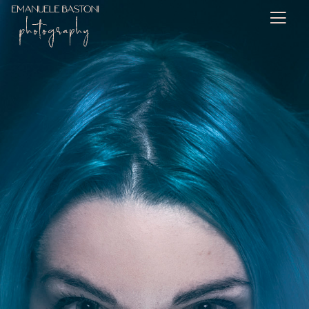
Personal Work