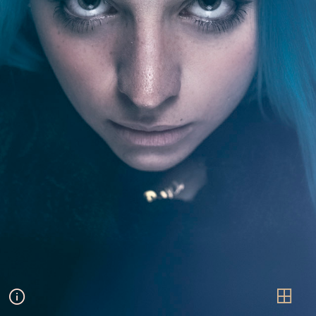
Arianna
PORTRAITURE